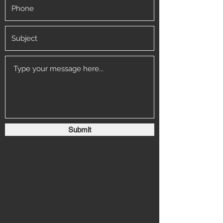
Submit