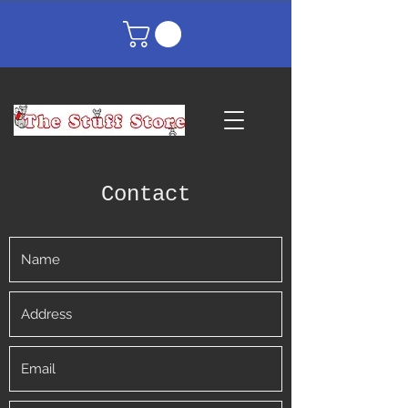
Contact