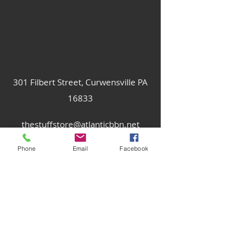
301 Filbert Street, Curwensville PA
16833
thestuffstore@atlanticbbn.net
Phone
Email
Facebook
814-236-2047
Subscribe Form